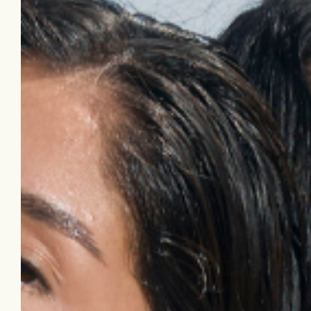
forgotten skincare lineup