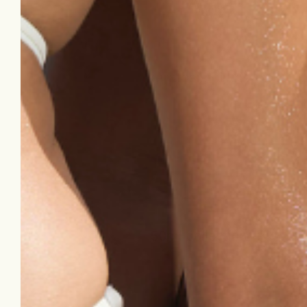
keratosis pilaris
50ml collection