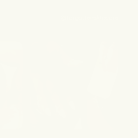
@forgottenskincare