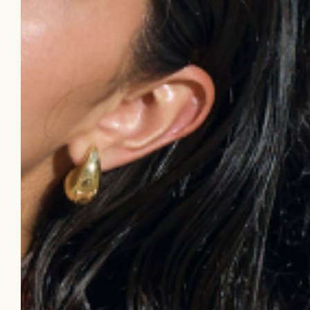
dark underarms