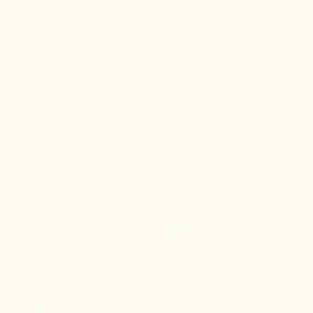
Home page