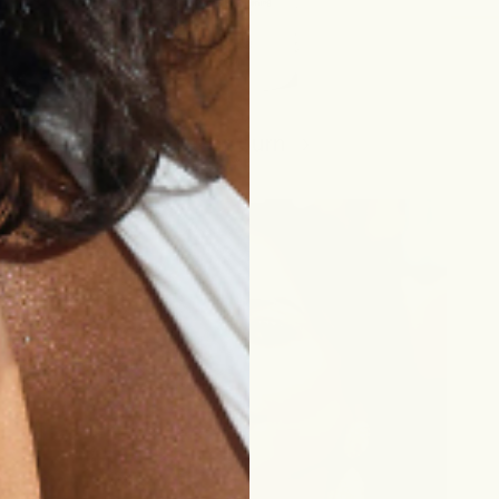
razor burn