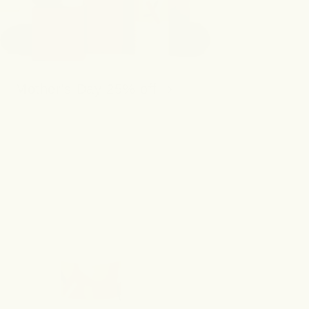
Mother's Day 25% off