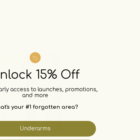
dark inner thighs
nlock 15% Off
arly access to launches, promotions,
and more
at's your #1 forgotten area?
Underarms