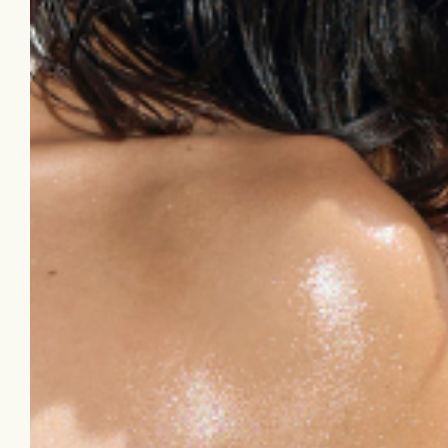
dark spots