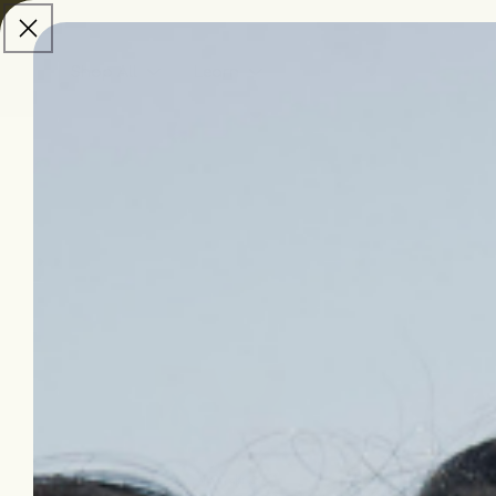
skip to
content
Shop All
Learn