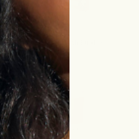
Shop & Save With Bundles