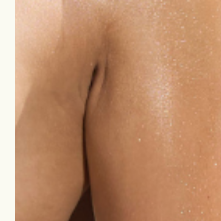
ingrown hairs