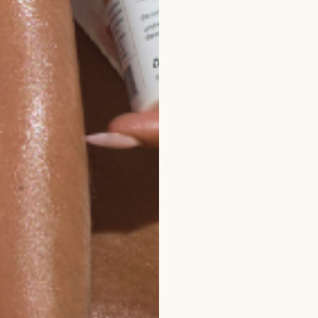
Subscribe to our email
Join our email list for exclusive offers and the latest news.
Email