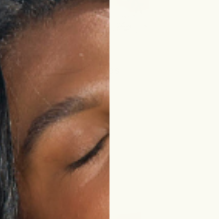
bundles