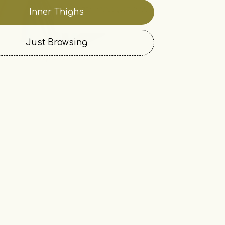
Inner Thighs
Just Browsing
Kripa's Picks