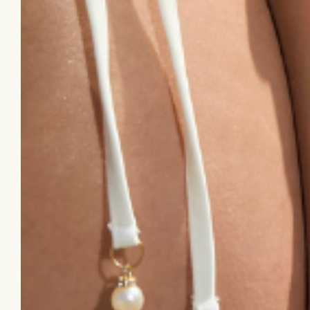
Follow Us