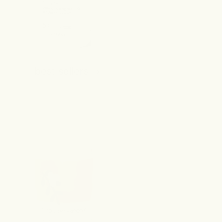
best sellers