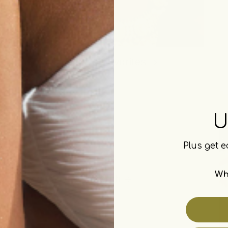
Kripa's Favorites
U
Plus get e
Wh
merch