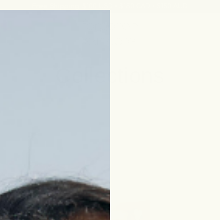
Free Shipping:
$100 USD • $150 CAD • $150 AUD
Collections