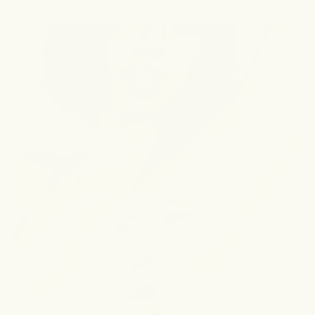
Apply the Get It Bright Exfoliating Scrub to each
underarm to remove build-up & boost brightening
2