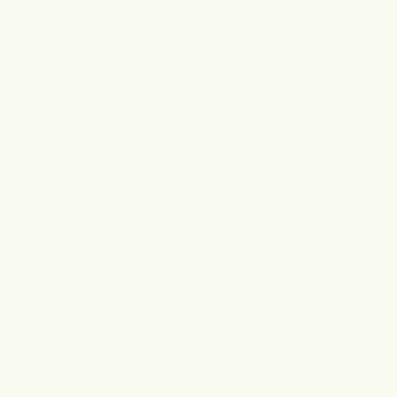
free gifts are not eligible for return. For full details,
click
here.
.
How long until I see results?
Does this work for all skin colors?
Is it safe for pregnant and breastfeeding women?
Where can I use this product?
Is it vegan?
Got more questions?