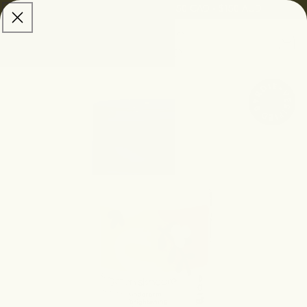
skip to
Free Shipping:
$100 USD • $150 CAD • $150 AUD
content
Cart
skip to
product
information