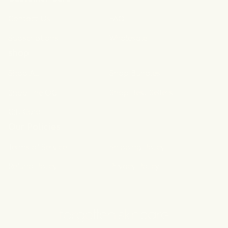
Contact Us
FAQ
Subscriptions
Wholesale
shop
Shop All
Shop Bundles
Shop The OG
Shop Best Sellers
Gift Card
Our Policies
Terms of Service
Shipping Policy
Refund Policy
Privacy Policy