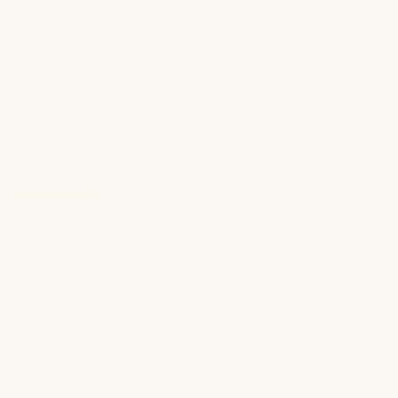
Yes,
No,
Was this helpful?
0
0
this
people
this
peo
review
voted
revi
vot
from
yes
from
no
Kaushila
Kaus
ANJALI M.
P.
P.
Verified Buyer
was
was
helpful.
not
I recommend this product
helpf
4 months ago
Rated
5
Getting there
out
of
Have been using the product for couple weeks now,
5
stars
will wait and see for more with consistency. Hoping
for good results