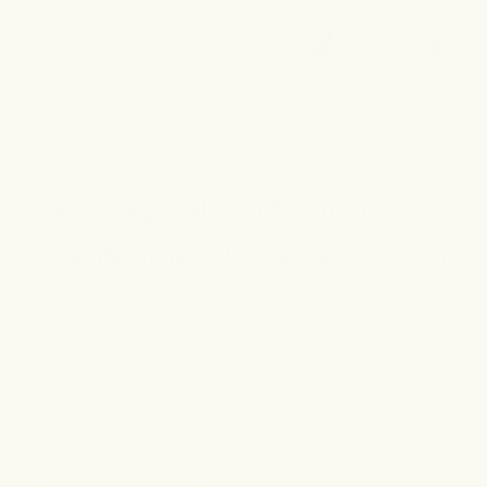
Click
211
Reviews
Rated
to
4.7
The Original Underarm
out
scroll
of
to
5
Brightening Deodorant Cream
stars
reviews
Regular
$24.99 USD
| 50 ml
price
Our one-of-a-kind underarm brightening deodorant
cream targets all your dark armpit problems at once.
Created with sensitive underarms in mind, The Original
Underarm Brightening Deodorant Cream is the perfect
solution for hyperpigmentation, razor burn, ingrown
read more
hairs, and body odor. Free of hydroquinone.
Dermatologist tested, allergy tested, gentle and non-