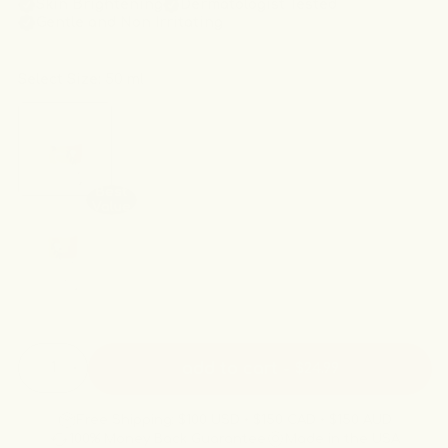
Skin Brightening
Dermatologist Tested
irritating.
Gentle and Non Irritating
Select Size:
50 ml
Best
Value
Quantity
add to cart
-
$24.99
Decrease
Increase
quantity
quantity
for
for
Free Shipping: $100 USD • $150 CAD • $150 AUD
The
The
100% Money Back Guarantee
Made in the USA