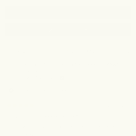
of regular use.
Filters
(Opens
Write a Review
in
a
new
window)
211 reviews
Sort
Showing reviews starting from page 2 -
Reset
Kaushila P.
Verified Buyer
I recommend this product
4 months ago
Rated
5
Brightening Deodorant Cream
out
of
Yes I try this Brightening Deodorant Cream and I see
5
stars
little improvement..