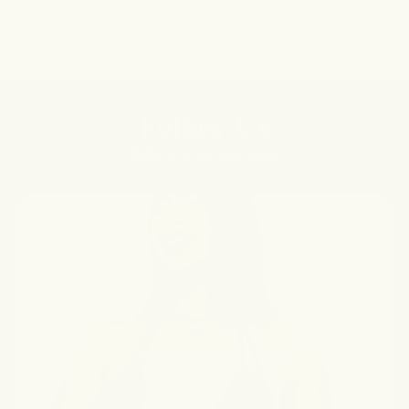
Follow Us
@forgottenskincare