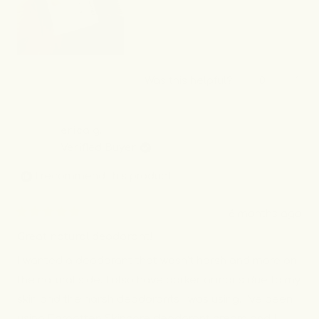
Yes,
No,
Was this helpful?
0
1
this
people
this
per
review
voted
revi
vot
from
yes
from
no
Emani
Ema
erica g.
M.
M.
Verified Buyer
was
was
helpful.
not
I recommend this product
helpf
6 months ago
Rated
5
Great natural deodorant!
out
of
I wanted a deodorant that wasn’t harsh and more on
5
stars
the natural side. I also have darker armpits due to my
skin and the harsh deodorants I was using. I’ve been
using Forgotten Skincare deodorant cream and I