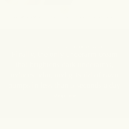
3
Allow a few seconds to dry and you're good to go!
YOUR ALL-IN-ONE UNDERARM SKINCARE
Finally, the only underarm cream
that brightens dark underarms,
reduces odor, and gets rid of razor
bumps in less than 5 seconds a day
shop now