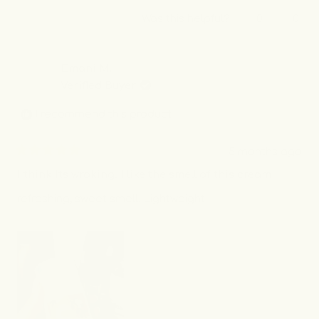
stars
Yes,
No,
Was this helpful?
0
0
this
people
this
peo
review
voted
revi
vot
from
yes
from
no
Jocelyn
Joce
Emani M.
O.
O.
Verified Buyer
was
was
helpful.
not
I recommend this product
helpf
5 months ago
Rated
5
I think Its wroking. I like the smell of this cream
out
of
refreshing, sweet smell. Lightweight
5
stars