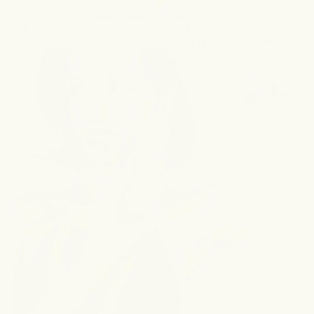
Apply a pea-sized amount to each underarm morning
and evening. Using
The Underarm Applicator
or clean
fingers, gently rub cream into skin until clear.