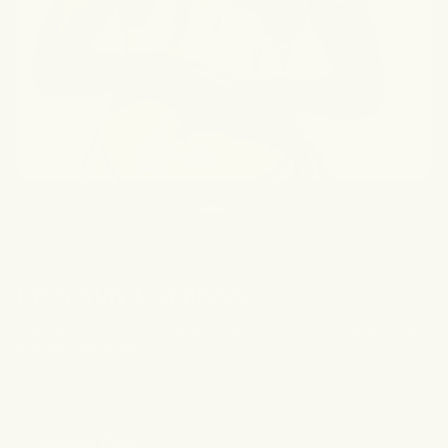
Let’s Stay Connected
Sign up for emails to receive exclusive discounts, skin tips,
& brand updates.
Email
Customer Care