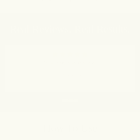
Real Reviews. Real Results.
“It's a magical product”
Only first 7 days of use I could see soo much
difference!
- Susmita R., Verified Buyer
How To Use