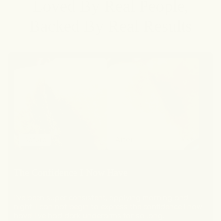
Loved By Real People,
Backed By Real Results
Before
After
The Confidence I Now Have
I've been super consistent, applying morning and
night. I can not begin to express the confidence I now
have! I've had dark underarms for so long.