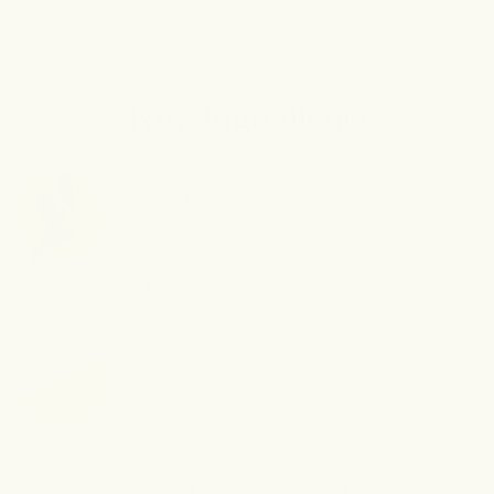
Original
Original
Underarm
Underarm
Brightening
Brightening
Deodorant
Deodorant
Key Ingredients
Cream
Cream
Bearberry Extract
Helps gently lighten pigmentation and
brighten skin tone.
Salicylic Acid
Exfoliates inside pores to smooth and renew
skin texture.
Vitamin C
Delivers antioxidant protection and a radiant,
even tone.
view full ingredient list