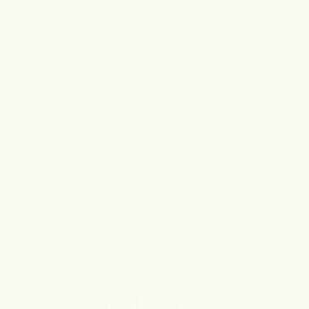
How long until I see results?
Does this work for all skin colors?
Is it safe for pregnant and breastfeeding women?
Is it vegan?
Got more questions?
Follow Us