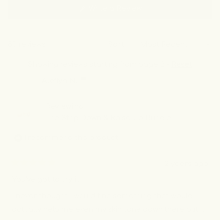
frequently repurchase.
(Opens
Write a Review
in
a
new
window)
83 reviews
Sort
Showing reviews starting from page 2 -
Reset
Alefiya N.
Reviewing
The Strip Down & Raise Up Bundle
I recommend this product
2 years ago
Rated
5
You’ve got to try it
out
of
I never thought I would find something that would
5
stars
actually help me even my skin tone down there but it