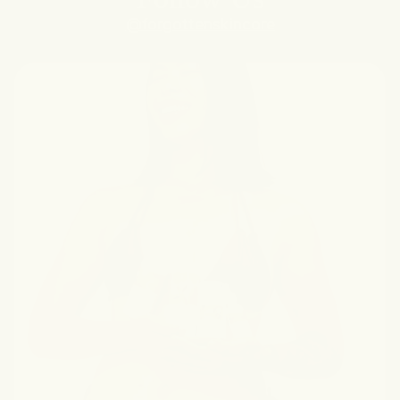
@forgottenskincare