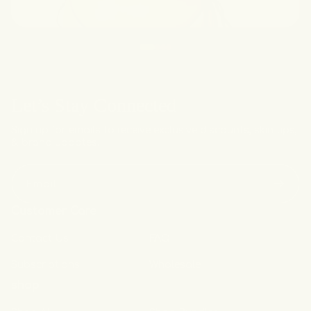
Let’s Stay Connected
Sign up for emails to receive exclusive discounts, skin tips,
& brand updates.
Email
Customer Care
Contact Us
FAQ
Subscriptions
Wholesale
shop