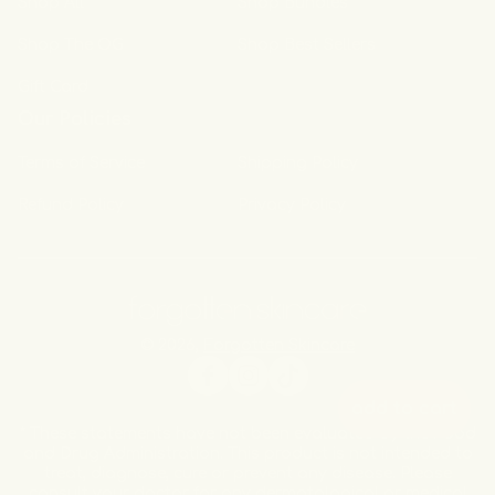
Shop All
Shop Bundles
Shop The OG
Shop Best Sellers
Gift Card
Our Policies
Terms of Service
Shipping Policy
Refund Policy
Privacy Policy
© 2026,
Forgotten Skincare
Facebook
Instagram
TikTok
add to cart
* These statements have not been evaluated by the Food
and Drug Administration. This product is not intended to
treat, diagnose, cure or prevent any disease. Please
consult your doctor for any dermatological or medical