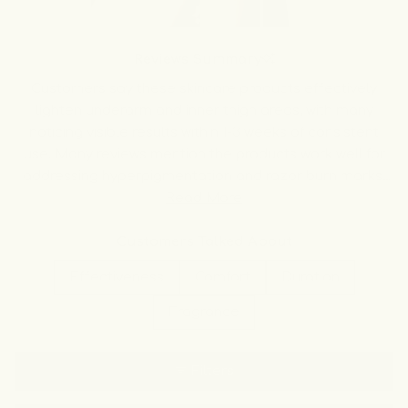
Slide
1
Reviews Summary
selected
Customers say these skincare products effectively
lighten underarm and inner thigh areas, with many
noticing visible results within 1-3 weeks of consistent
use. Many reviews mention the products work well for
addressing hyperpigmentation and razor burn marks.
Users appreciate that the formulas are gentle on
Read More
sensitive skin without causing irritation. Common
feedback includes that consistency is key, with most
Customers Talked About
customers using the products twice daily for best
Effectiveness
Comfort
Duration
results. While some note gradual improvement requiring
multiple bottles, others report dramatic changes
Fragrance
quickly. Many praise the products' dual function as both
lightening treatments and deodorants, though a few
Filters
mention limited odor control during heavy sweating.
Overall, customers express high satisfaction and