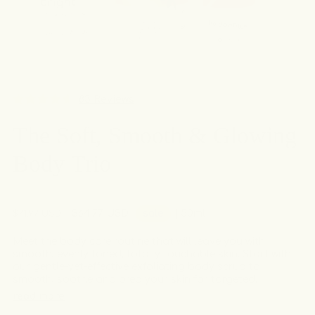
Click
83
Reviews
Rated
to
4.6
The Soft, Smooth & Glowing
out
scroll
of
to
5
Body Trio
stars
reviews
Regular
Sale
$64.77 USD
sale
| 50ml
$71.97 USD
price
price
Meet the body care routine that will leave you with
smooth, evenly toned, totally touchable skin. Start with
our gentle-yet-effective exfoliating body scrub to
smooth, soothe and prep your skin for targeted
treatments. After your shower, apply our brightening
read more
deodorant cream to freshen and even your underarms,