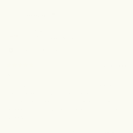
review
voted
revi
vot
from
yes
from
no
Mounika
Moun
Natasha T.
N.
N.
was
was
helpful.
not
Reviewing
helpf
The Strip Down & Raise Up Bundle
I recommend this product
2 years ago
Rated
5
Amazing
out
of
Not only is there an improvement in the color but the
5
stars
texture as well of my underarms and inner thighs! I
have also been able to reduce how often I'm wearing
deodorant. This is my 3rd time buying (some of my 1st
Read
order spilled while I was traveling) and I will continue
Read More
more
to use it as long as needed.
Yes,
No,
Was this helpful?
0
0
Showing reviews starting from page 2 -
Reset