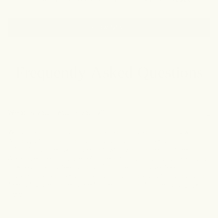
about
this
people
this
peo
review
voted
revi
vot
this
from
yes
from
no
review
Show More
Natasha
Nata
T.
T.
was
was
helpful.
not
helpf
Frequently Asked Questions
What is your return policy?
We accept returns on unopened, unused products within
30 days for U.S. orders. To start a return, email
info@forgottenskincare.com with your order number.
Approved returns are refunded minus original shipping, a
10% restocking fee, and an $8.50 return label fee.
Used/opened items, international orders, gift cards, and
free gifts are not eligible for return. For full details,
click
here.
.