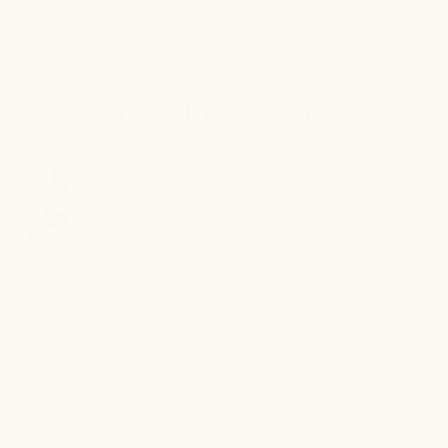
Soft,
Soft,
Smooth
Smooth
&amp;
&amp;
Glowing
Glowing
Key Ingredients
Body
Body
Trio
Trio
Bearberry Extract
Helps gently lighten pigmentation and
brighten skin tone.
Salicylic Acid
Exfoliates inside pores to smooth and renew
skin texture.
Vitamin C
Delivers antioxidant protection and a radiant,
even tone.