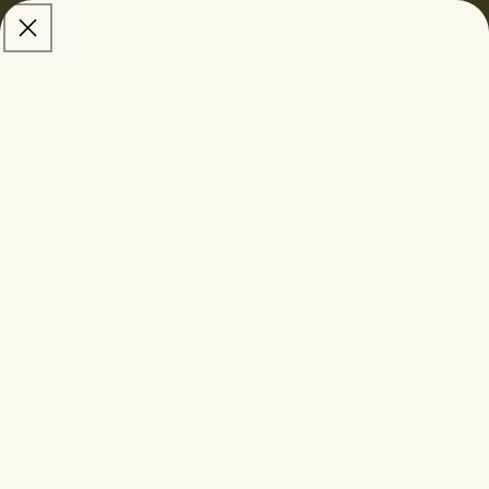
skip to
Free Shipping:
$100 USD • $150 CAD • $150 AUD
content
Cart
skip to
product
information