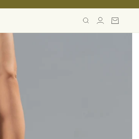
Log
Cart
in