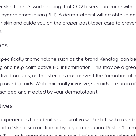
r skin tone it’s worth noting that CO2 lasers can come with a 
hyperpigmentation (PIH). A dermatologist will be able to adj
our skin and guide you on the proper post-laser care to preve
.
ons
 specifically triamcinolone such as the brand Kenalog, can be
ng and help calm active HS inflammation. This may be a grea
active flare ups, as the steroids can prevent the formation of
g raised keloids. While minimally invasive, steroids are an in 
scribed and injected by your dermatologist.
tives
periences hidradenitis suppurutiva will be left with raised s
sort of skin discoloration or hyperpigmentation. Post-inflam