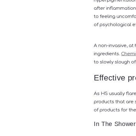
hyperpigmentation 
after inflammation
to feeling uncomfor
of psychological 
A non-invasive, at
ingredients.
Chemic
to slowly slough of
Effective p
As HS usually flar
products that are 
of products for t
In The Shower