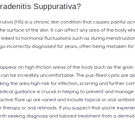
radenitis Suppurativa?
rutiva (HS) is a chronic skin condition that causes painful ac
e surface of the skin. It can affect any area of the body wh
n linked to hormonal fluctuations such as during menstruatio
o incorrectly diagnosed for years, often being mistaken for 
 appear on high-friction areas of the body (such as the groin
s can be incredibly uncomfortable. The pus-filled cysts are a
ng the area high-risk for infection, scarring and further com
edical guidance is crucial in helping to prevent and manage 
ctive flare up are varied and include topical or oral antibioti
 therapy or oral retinoids. If you suspect that you’re experie
worth seeking diagnosis and tailored treatment from a dermat