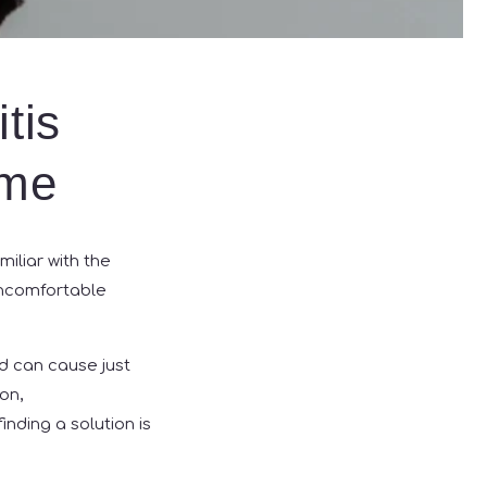
tis
ome
miliar with the
uncomfortable
nd can cause just
on,
inding a solution is