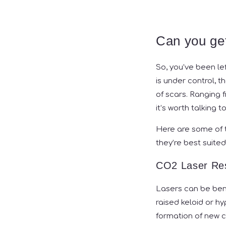
Can you get
So, you’ve been le
is under control, 
of scars. Ranging f
it’s worth talking 
Here are some of 
they’re best suited
CO2 Laser Res
Lasers can be bene
raised keloid or h
formation of new c