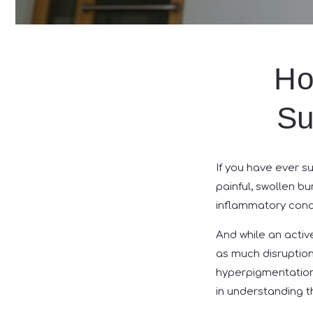
Ho
Su
If you have ever su
painful, swollen b
inflammatory condit
And while an activ
as much disruption 
hyperpigmentation o
in understanding t