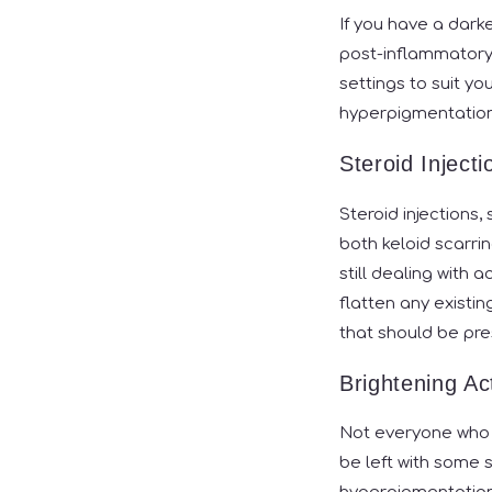
If you have a darke
post-inflammatory 
settings to suit y
hyperpigmentation
Steroid Injecti
Steroid injections,
both keloid scarri
still dealing with 
flatten any existin
that should be pre
Brightening Ac
Not everyone who ex
be left with some 