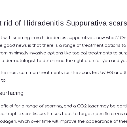
 rid of Hidradenitis Suppurativa scar
ft with scarring from hidradenitis suppurutiva… now what? On
the good news is that there is a range of treatment options to
rom minimally invasive options like topical treatments to surg
to a dermatologist to determine the right plan for you and you
the most common treatments for the scars left by HS and th
 to:
urfacing
ficial for a range of scarring, and a CO2 laser may be parti
ypertrophic scar tissue. It uses heat to target specific area
ollagen, which over time will improve the appearance of thes