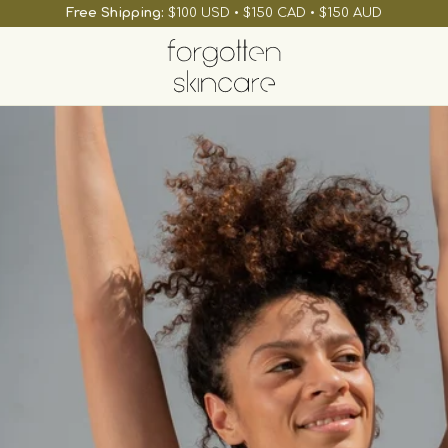
Free Shipping:
$100 USD • $150 CAD • $150 AUD