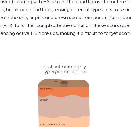
risk of scarring with HS is high. The condition is characterize
h pus, break open and heal, leaving different types of scars suc
eath the skin, or pink and brown scars from post-inflammato
(PIH). To further complicate the condition, these scars ofte
riencing active HS flare ups, making it difficult to target scar