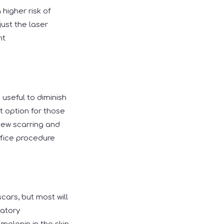
higher risk of
ust the laser
nt
 useful to diminish
t option for those
 new scarring and
office procedure
cars, but most will
matory