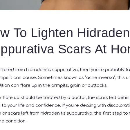
w To Lighten Hidradeni
ppurativa Scars At H
ffered from hidradenitis suppurativa, then you’re probably fa
umps it can cause. Sometimes known as “acne inversa”, this 
ion can flare up in the armpits, groin or buttocks.
e flare up should be treated by a doctor, the scars left behi
to your life and confidence. If you’re dealing with discolorati
r scars left from hidradenitis suppurativa, the first step to f
he condition.