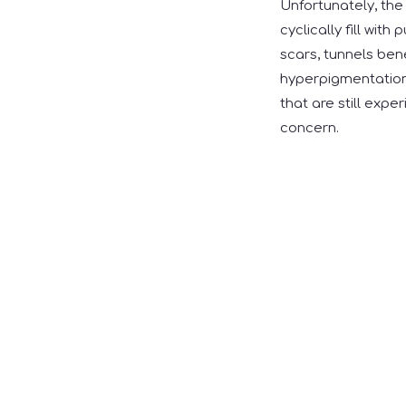
Unfortunately, the 
cyclically fill wit
scars, tunnels ben
hyperpigmentation 
that are still expe
concern.