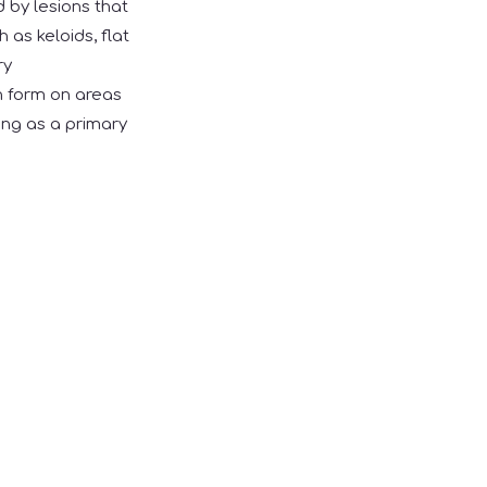
d by lesions that
h as keloids, flat
ry
n form on areas
ring as a primary