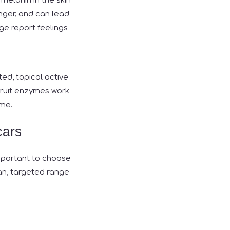
melanin in the skin
onger, and can lead
e report feelings
ted, topical active
 fruit enzymes work
ime.
cars
important to choose
n, targeted range