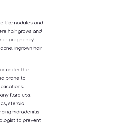
ne-like nodules and
ere hair grows and
n or pregnancy.
acne, ingrown hair
 or under the
lso prone to
plications.
any flare ups.
cs, steroid
ncing hidradenitis
ologist to prevent