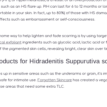
(PIH), or hypermelanosis, is a result of an overproduction of 
 such as an HS flare up. PIH can last for 6 to 12 months or l
table in your skin. In fact, up to 80%(
of those with HS damag
effects such as embarrassment or self-consciousness.
 home way to help lighten and fade scarring is by using targe
al exfoliant
ingredients such as glycolic acid, lactic acid or
f the pigmented skin cells, revealing bright, clear skin over t
roducts for Hidradenitis Suppurutiva s
es up in sensitive areas such as the underarms or groin, it’s 
safe for intimate use.
Forgotten Skincare
has created a vega
hese areas that need some extra TLC.