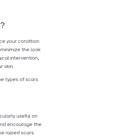
s?
ce your condition
 minimize the look
ical intervention,
r skin.
e types of scars
cularly useful on
s and encourage the
e raised scars.