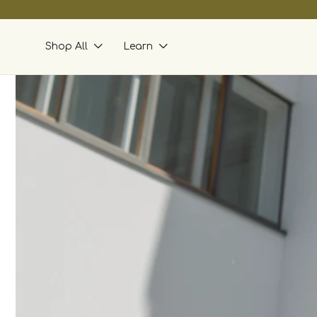
skip to
content
Shop All
Learn