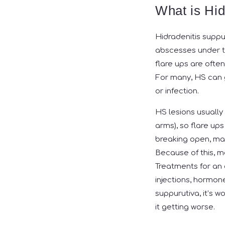
What is Hid
Hidradenitis suppu
abscesses under th
flare ups are ofte
For many, HS can g
or infection.
HS lesions usually
arms), so flare up
breaking open, maki
Because of this, m
Treatments for an a
injections, hormone
suppurutiva, it’s 
it getting worse.