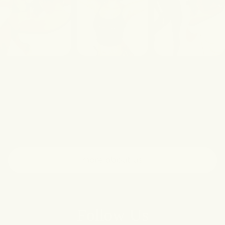
Our Story
As a woman-owned brand, we believe every part
of your body deserves care. Born out of a need
for better solutions for overlooked skin concerns,
we craft clean, thoughtful formulations without
harsh agents.
more about us
Follow Us