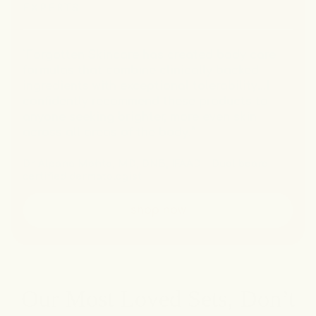
EXPERTS
“Forgotten Skincare has created body care
formulas that combine clinically backed
ingredients with exceptional tolerability...I
confidently recommend these products to
anyone seeking brighter, more even skin
across all areas of the body.”
Dr Alpana Mohta, MD, DNB, IFAAD - Dual board
certified dermatologist
shop now
Our Most Loved Sets, Don’t