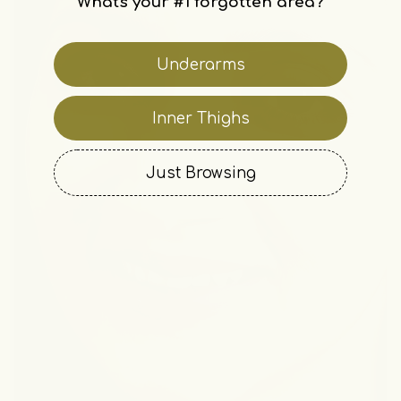
What's your #1 forgotten area?
Underarms
Inner Thighs
Just Browsing