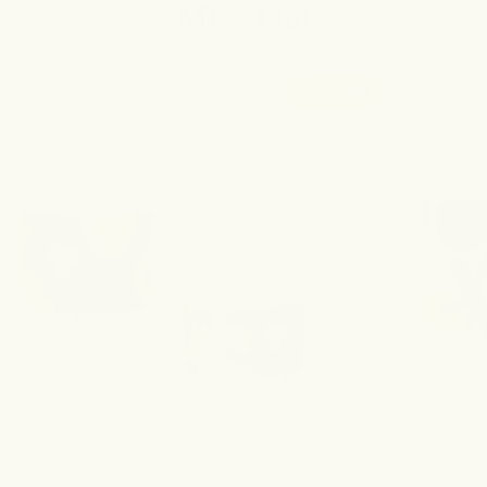
Miss Out
save 10%