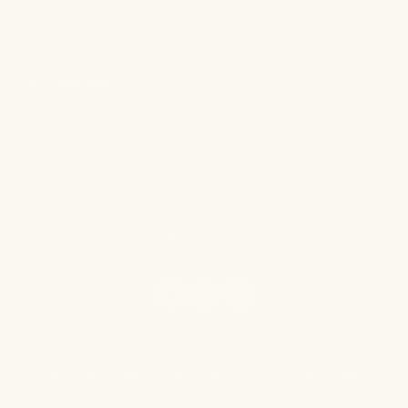
Shop The OG
Shop Best Sellers
Gift Card
Our Policies
Terms of Service
Shipping Policy
Refund Policy
Privacy Policy
© 2026,
Forgotten Skincare
Facebook
Instagram
TikTok
* These statements have not been evaluated by the Food
and Drug Administration. This product is not intended to
treat, diagnose, cure or prevent any disease. Please
consult your doctor for any dermatological or medical
questions.