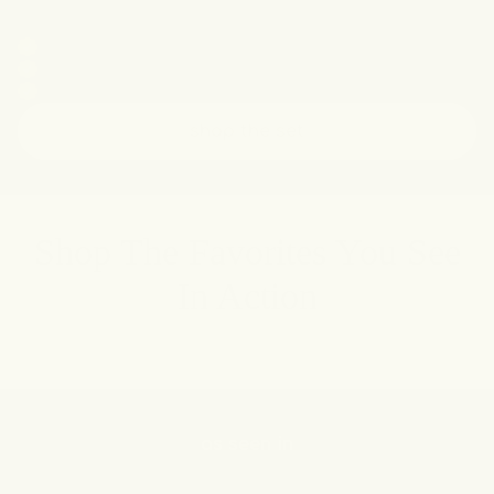
underarms. Now you can shop her curated
favorites.
Kripa's go-to for confidence and glow
Curated set with full + travel sizes
Our #1 bestselling product
shop the set
Shop The Favorites You See
In Action
as seen in