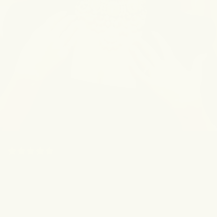
(5.0) 190 Reviews
"This Is My Literal Ride Or
Die!"
Kripa Joshi, the beauty creator with millions of
followers, relies on The OG for brighter, smoother