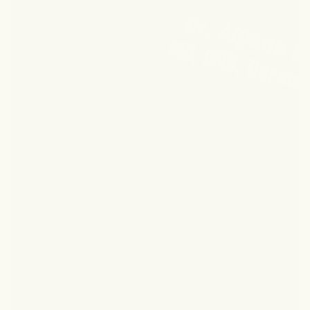
TRUSTED BY LEADING HEALTH & SKIN