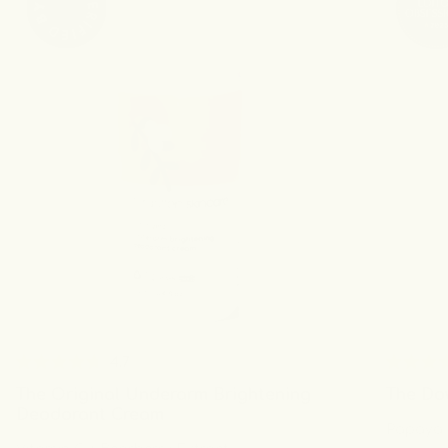
4.7
Rated
Rated
The Original Underarm Brightening
The Do
4.7
4.6
out
out
Deodorant Cream
Papaya E
of
of