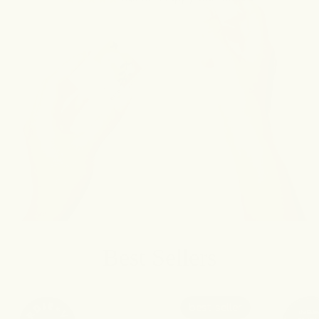
Best Sellers
best seller