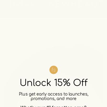
Unlock 15% Off
Plus get early access to launches,
promotions, and more