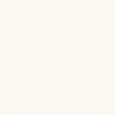
Dark Underarms
Dark 