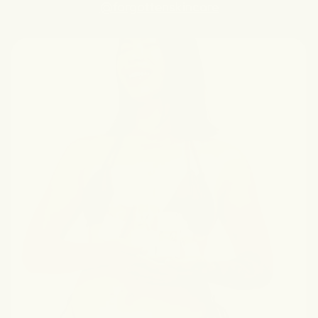
@forgottenskincare