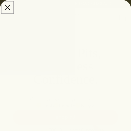
skip to
Free Shipping:
$100 USD • $150 CAD • $150 AUD
content
Cart
Brighter Pits,
Sleeveless
Confidence.
Gentle on skin, big on results.
Fresh
Smooth
Bright
shop all
50,000+ Happy Customers