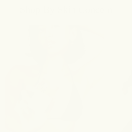
Shop By Skin Concern