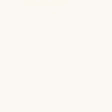
Let’s Stay Connected
Sign up for emails to receive exclusive discounts, skin tips,
& brand updates.
Email
Customer Care
Contact Us
FAQ
Subscriptions
Wholesale
shop
Shop All
Shop Bundles