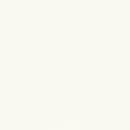
Contact Us
FAQ
Subscriptions
Wholesale
shop
Shop All
Shop Bundles
Shop The OG
Shop Best Sellers
Gift Card
Our Policies
Terms of Service
Shipping Policy
Refund Policy
Privacy Policy
© 2026,
Forgotten Skincare