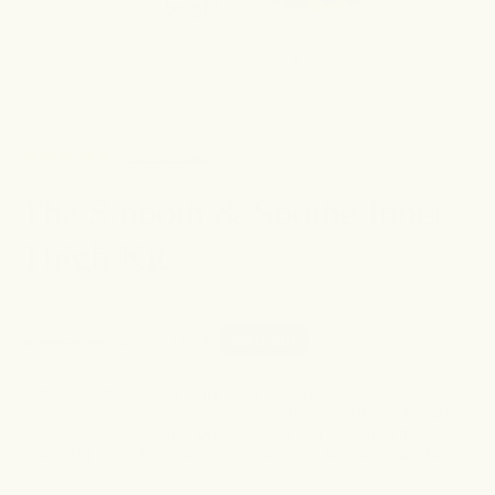
Click
83
Reviews
Rated
to
4.6
The Smooth & Soothe Inner
out
scroll
of
to
5
Thigh Kit
stars
reviews
sold out
Regular
Sale
$42.28 USD
$46.98 USD
price
price
With this smoothing, brightening bundle, pants are
optional. Our soothing scrub contains gentle exfoliators
to banish texture and prep the skin for the brightening,
soothing inner thigh serum. Your bikini line is forgotten-
no-more with this targeted combo!
read more