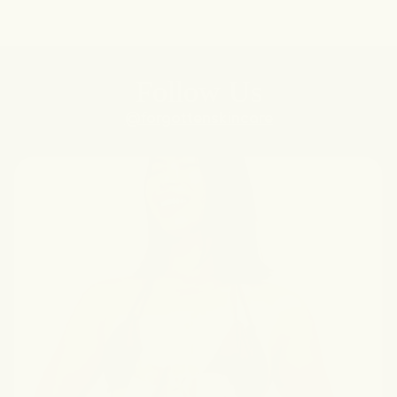
Follow Us
@forgottenskincare