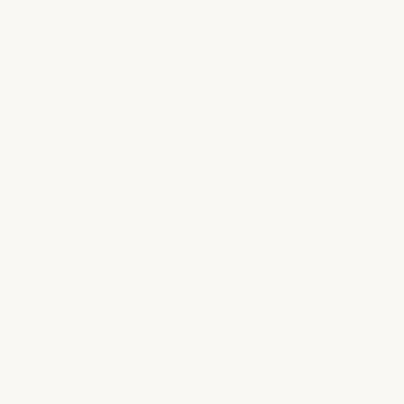
10% restocking fee, and an $8.50 return label fee.
Used/opened items, international orders, gift cards, and
free gifts are not eligible for return. For full details,
click
here.
.
How long until I see results?
Does this work for all skin colors?
Is it safe for pregnant and breastfeeding women?
Is it vegan?
Got more questions?