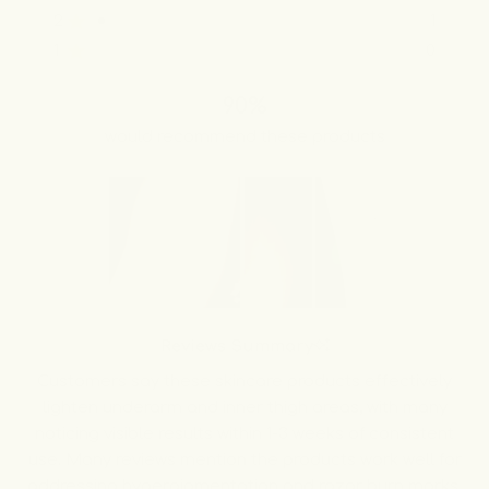
stars
5
4
3
2
1
2
1
Rated out of 5 stars
star
star
star
star
star
reviews:
reviews:
reviews:
reviews:
reviews:
1
0
Rated out of 5 stars
60
15
7
1
0
90%
would recommend these products
Slide
1
Reviews Summary
selected
Customers say these skincare products effectively
lighten underarm and inner thigh areas, with many
noticing visible results within 1-3 weeks of consistent
use. Many reviews mention the products work well for
addressing hyperpigmentation and razor burn marks.