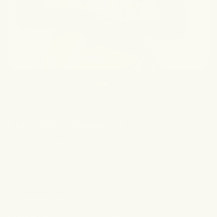
Let’s Stay Connected
Sign up for emails to receive exclusive discounts, skin tips,
& brand updates.
Email
Customer Care