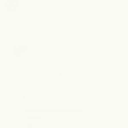
Naturally clarifies and helps unclog pores for
clearer, balanced skin.
Glycolic Acid
Gently exfoliates to smooth texture, brighten
dull skin, and promote more even tone.
Pumice
Buffs away buildup and dead skin for a softer,
smoother feel.
view full ingredient list
4.6
Based on 83 reviews
Rated
4.6
5
60
out
Rated out of 5 stars
of
4
15
Rated out of 5 stars
5
3
7
Rated out of 5 stars
Total
Total
Total
Total
Total