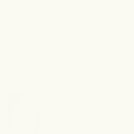
Reviewing
The Smooth & Soothe Inner Thigh Kit
I recommend this product
15 hours ago
Rated
5
Looks good already!
out
of
I use it on my thighs and the crevice of my elbow! I
5
stars
have noticed a nice change in just the 1 month I've
used it!