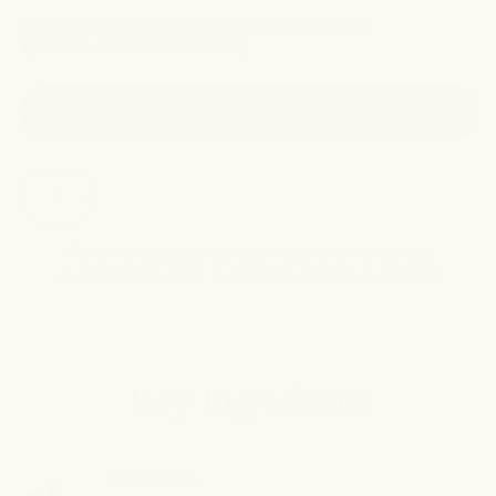
Skin Brightening
Dermatologist Tested
Gentle and Non Irritating
notify me when available
Quantity
sold out
Decrease
Increase
quantity
quantity
for
for
Free Shipping: $100 USD • $150 CAD • $150 AUD
The
The
100% Money Back Guarantee
Made in the USA
Smooth
Smooth
&amp;
&amp;
Soothe
Soothe
Inner
Inner
Key Ingredients
Thigh
Thigh
Kit
Kit
Willow Bark