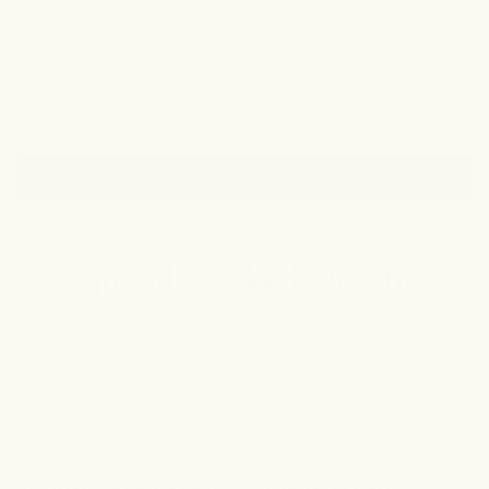
a little goes a long ways. I have reordered it a couple
Read
time and will continue to in the future.
Read More
more
Yes,
No,
Was this helpful?
1
0
about
this
person
this
peo
review
voted
revi
vot
this
Loading...
from
yes
from
no
review
Show More
Seema
See
M.
M.
was
was
helpful.
not
helpf
Frequently Asked Questions
What is your return policy?
We accept returns on unopened, unused products within
30 days for U.S. orders. To start a return, email
info@forgottenskincare.com with your order number.
Approved returns are refunded minus original shipping, a