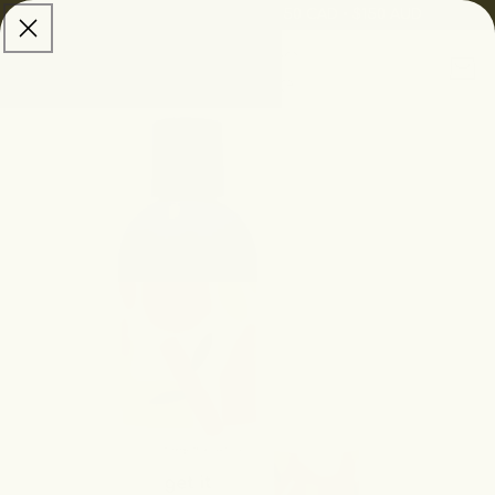
skip to
Free Shipping:
$100 USD • $150 CAD • $150 AUD
content
Cart
skip to
product
information