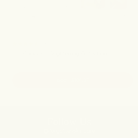
4.6
Rated
The Complete Brightening Collection
4.6
out
The ultimate routine for forgotten areas
of
5
stars
add · $104.37
Follow Us
@forgottenskincare