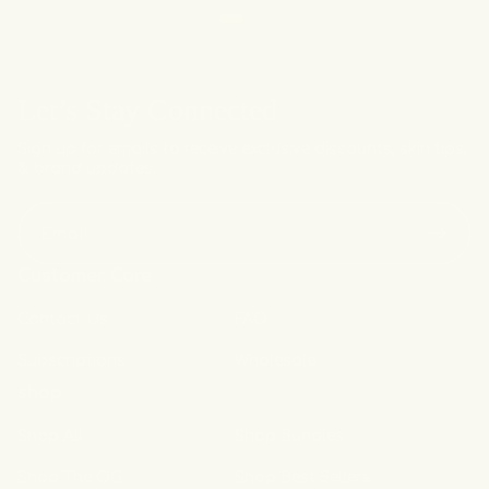
Let’s Stay Connected
Sign up for emails to receive exclusive discounts, skin tips,
& brand updates.
Email
Customer Care
Contact Us
FAQ
Subscriptions
Wholesale
shop
Shop All
Shop Bundles
Shop The OG
Shop Best Sellers