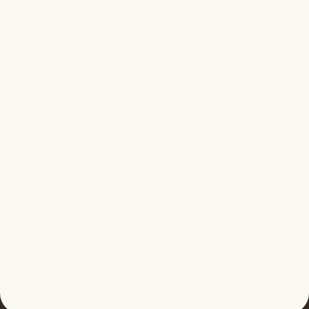
Gift Card
Our Policies
Terms of Service
Shipping Policy
Refund Policy
Privacy Policy
© 2026,
Forgotten Skincare
Facebook
Instagram
TikTok
* These statements have not been evaluated by the Food
and Drug Administration. This product is not intended to
treat, diagnose, cure or prevent any disease. Please
consult your doctor for any dermatological or medical
questions.