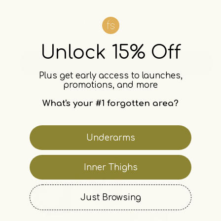
4.6
Rated
The Soft, Smooth & Glowing Body Trio
4.6
out
Full body brightening
of
Unlock 15% Off
5
stars
add · $64.77
Plus get early access to launches,
promotions, and more
save 10%
What's your #1 forgotten area?
Underarms
Inner Thighs
Just Browsing