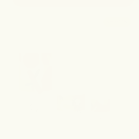
save 10%