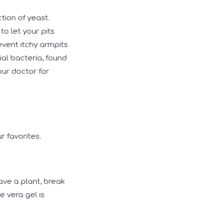
tion of yeast.
to let your pits
event itchy armpits
al bacteria, found
our doctor for
r favorites.
have a plant, break
e vera gel is