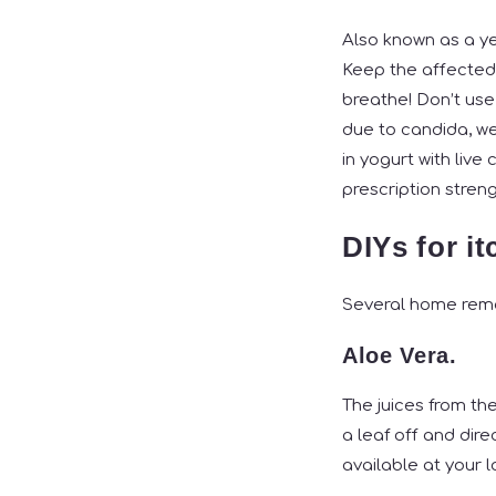
Also known as a ye
Keep the affected a
breathe! Don’t use
due to candida, we
in yogurt with liv
prescription stren
DIYs for i
Several home remed
Aloe Vera.
The juices from the
a leaf off and dire
available at your 