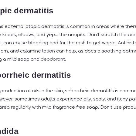
pic dermatitis
 eczema, atopic dermatitis is common in areas where there 
he knees, elbows, and yep… the armpits. Don’t scratch the are
t can cause bleeding and for the rash to get worse. Antihist
am, and calamine lotion can help, as does a soothing oatme
ng a mild soap and
deodorant
.
orrheic dermatitis
roduction of oils in the skin, seborrheic dermatitis is comm
wever, sometimes adults experience oily, scaly, and itchy pat
area regularly with mild fragrance free soap. Don’t use prod
ndida