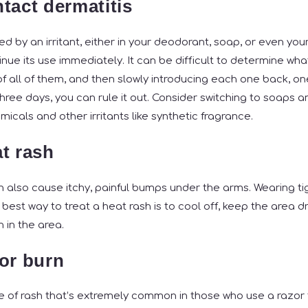
tact dermatitis
sed by an irritant, either in your deodorant, soap, or even you
nue its use immediately. It can be difficult to determine what t
f all of them, and then slowly introducing each one back, one
three days, you can rule it out. Consider switching to soaps 
icals and other irritants like synthetic fragrance.
t rash
 also cause itchy, painful bumps under the arms. Wearing ti
 best way to treat a heat rash is to cool off, keep the area d
n in the area.
or burn
pe of rash that’s extremely common in those who use a razor 