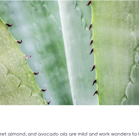
eet almond, and avocado oils are mild and work wonders to 