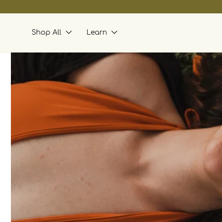
skip to
content
Shop All
Learn