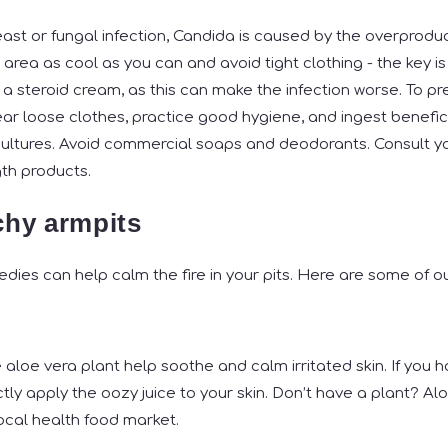
ast or fungal infection, Candida is caused by the overproduc
rea as cool as you can and avoid tight clothing - the key is 
 a steroid cream, as this can make the infection worse. To pr
ar loose clothes, practice good hygiene, and ingest benefici
e cultures. Avoid commercial soaps and deodorants. Consult y
gth products.
tchy armpits
ies can help calm the fire in your pits. Here are some of ou
 aloe vera plant help soothe and calm irritated skin. If you 
ctly apply the oozy juice to your skin. Don’t have a plant? Alo
local health food market.