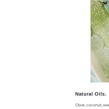
Natural Oils.
Olive, coconut, sw