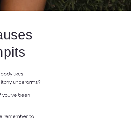
auses
mpits
obody likes
s itchy underarms?
If you’ve been
ase remember to