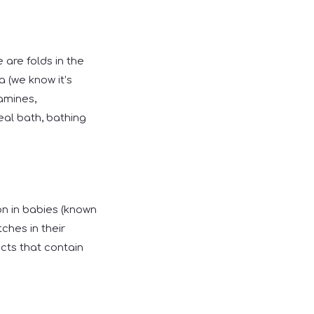
are folds in the
a (we know it’s
amines,
al bath, bathing
on in babies (known
ches in their
ucts that contain