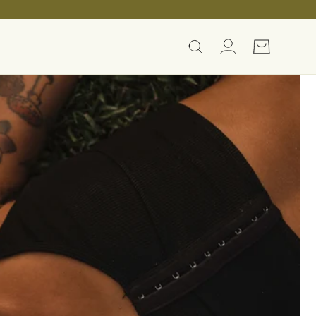
Log
Cart
in