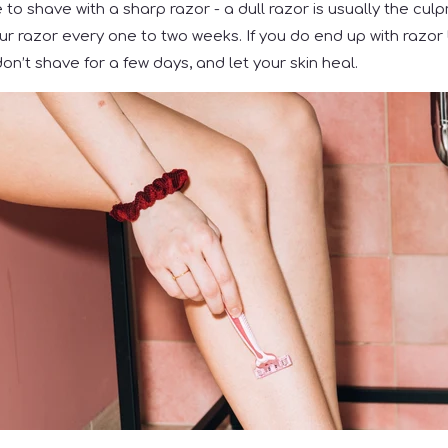
to shave with a sharp razor - a dull razor is usually the culpr
ur razor every one to two weeks. If you do end up with razor 
on’t shave for a few days, and let your skin heal.