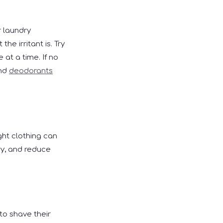
r laundry
he irritant is. Try
 at a time. If no
and
deodorants
ght clothing can
ry, and reduce
to shave their