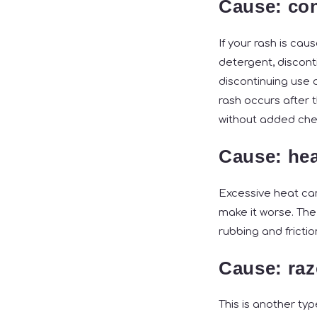
Cause: con
If your rash is cau
detergent, disconti
discontinuing use o
rash occurs after 
without added chem
Cause: hea
Excessive heat can
make it worse. The
rubbing and frictio
Cause: raz
This is another ty