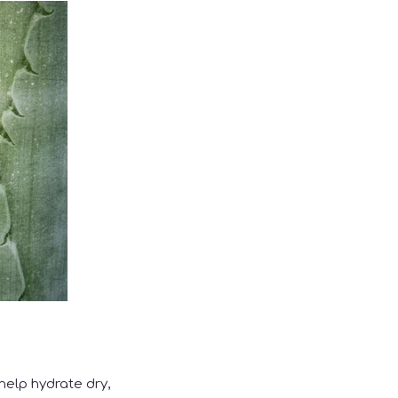
help hydrate dry,