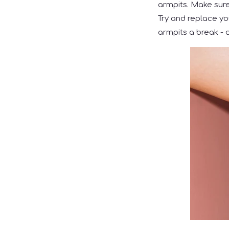
armpits. Make sure 
Try and replace yo
armpits a break - d