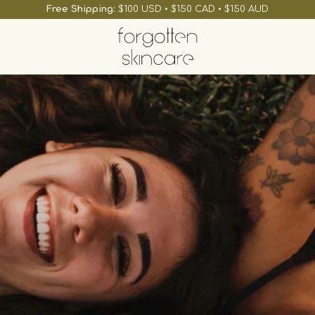
Free Shipping:
$100 USD • $150 CAD • $150 AUD