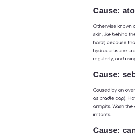
Cause: ato
Otherwise known as
skin, like behind t
hard!) because tha
hydrocortisone cre
regularly, and usi
Cause: seb
Caused by an overp
as cradle cap). Ho
armpits. Wash the 
irritants.
Cause: ca