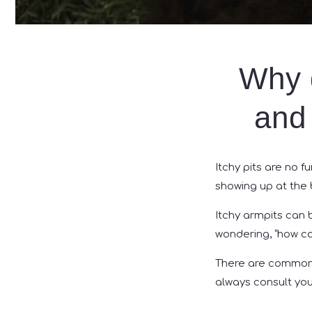
Why 
and 
Itchy pits are no f
showing up at the 
Itchy armpits can b
wondering, “how can
There are common 
always consult yo