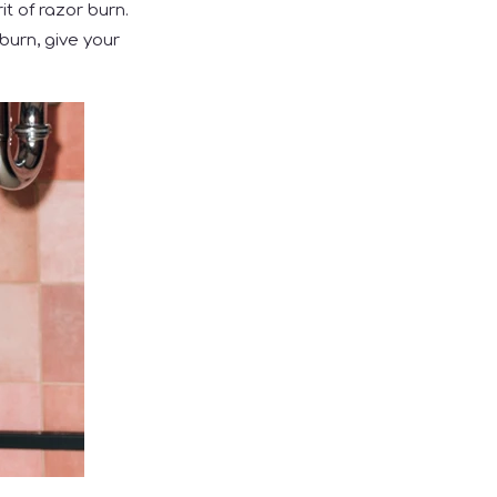
it of razor burn.
burn, give your