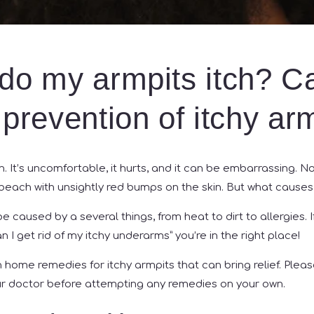
do my armpits itch? C
prevention of itchy ar
un. It’s uncomfortable, it hurts, and it can be embarrassing. N
beach with unsightly red bumps on the skin. But what cause
e caused by a several things, from heat to dirt to allergies. 
 I get rid of my itchy underarms” you’re in the right place!
home remedies for itchy armpits that can bring relief. Ple
ur doctor before attempting any remedies on your own.