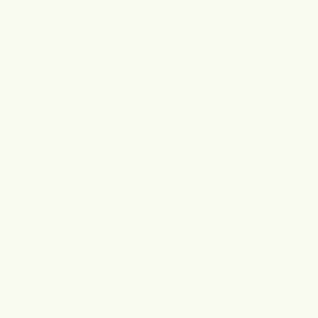
Points
The more Glow Up Points you earn, the better your
perks!
Here’s how you can earn Glow Up Points:
Sign Up
Place an Order
100 Glow Up Points
100 Glow Up Points
100 