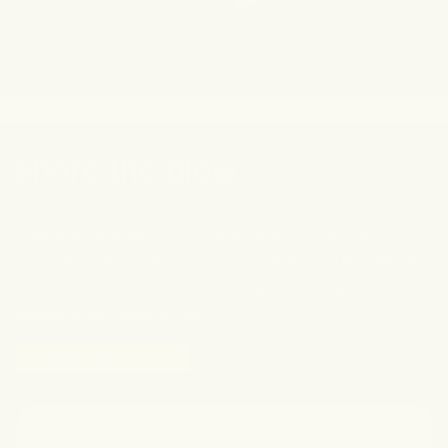
share the glow
Give your besties 20% off when you tell them about
Forgotten Skincare, and you’ll be rewarded with $10 off
when they redeem their offer. Sign up or login to send a
personalized referral link.
refer a friend