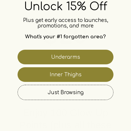
Unlock 15% Off
Plus get early access to launches,
promotions, and more
What's your #1 forgotten area?
Underarms
1000 Glow Up Points
Inner Thighs
Just Browsing
Enjoy 100 Glow Up
Points (plus all these