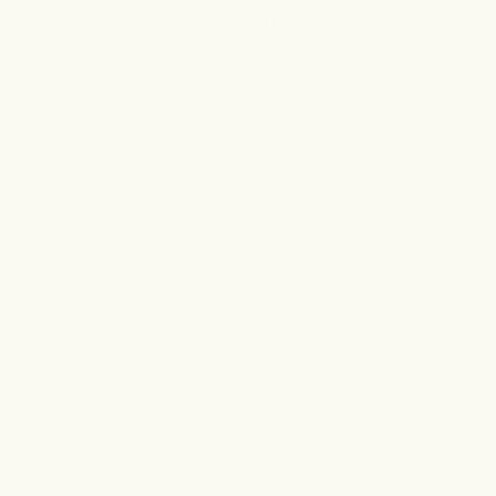
Forgotten Rewards: the loyalty
program rewarding you for
flaunting your most authentic self
and sharing your inner-beauty. We
can’t wait to see you glow!
sign up
already a member? login