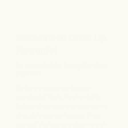
Welcome to Glow Up
Rewards!
be rewarded for loving the skin
you’re in.
Conforming to crazy beauty
standards? Yeah…No thanks.We
believe who you are as a person is
what defines your beauty. Show
yourself the love you deserve with