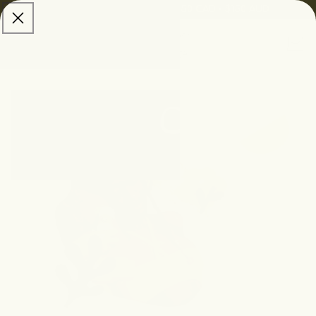
skip to
Free Shipping:
$100 USD • $150 CAD • $150 AUD
content
Cart