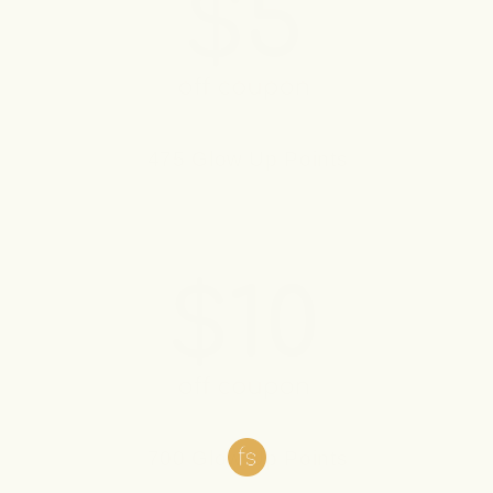
475 Glow Up Points
700 Glow Up Points