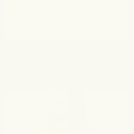
Follow Us
@forgottenskincare