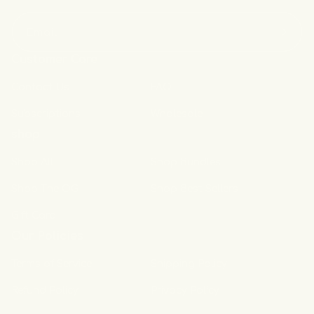
Email
Customer Care
Contact Us
FAQ
Subscriptions
Wholesale
shop
Shop All
Shop Bundles
Shop The OG
Shop Best Sellers
Gift Card
Our Policies
Terms of Service
Shipping Policy
Refund Policy
Privacy Policy