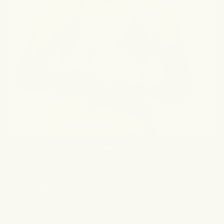
Let’s Stay Connected
Sign up for emails to receive exclusive discounts, skin tips,
& brand updates.