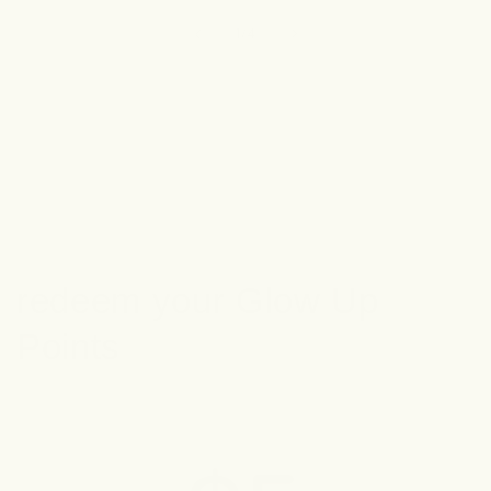
of
1
/
4
redeem your Glow Up
Points