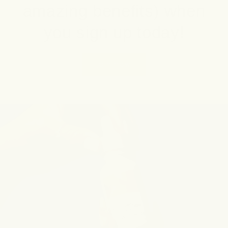
amazing benefits) when
you sign up today!
join now