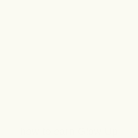
Plus, you’ll receive exclusive offers,
special perks, and VIP invites to all
the best events (we’re talkin’ secret
sales and new product launches).
Join Forgotten Rewards today, and
you’ll instantly get 100 Glow Up
Points!
how to earn Glow Up