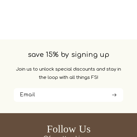
save 15% by signing up
Join us to unlock special discounts and stay in
the loop with all things FS!
Email
Follow Us