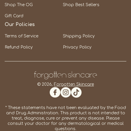
Shop The OG
Shop Best Sellers
Gift Card
Our Policies
Terms of Service
Shipping Policy
Refund Policy
Privacy Policy
© 2026,
Forgotten Skincare
Facebook
Instagram
TikTok
* These statements have not been evaluated by the Food
and Drug Administration. This product is not intended to
treat, diagnose, cure or prevent any disease. Please
consult your doctor for any dermatological or medical
questions.