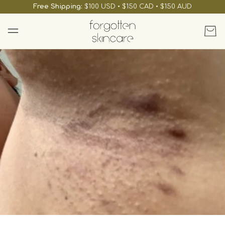
skip to
Free Shipping:
$100 USD • $150 CAD • $150 AUD
content
Cart