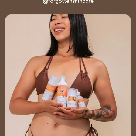
@forgottenskincare