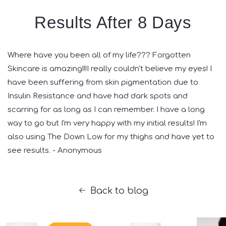
Results After 8 Days
Where have you been all of my life??? Forgotten
Skincare is amazing!!!I really couldn't believe my eyes! I
have been suffering from skin pigmentation due to
Insulin Resistance and have had dark spots and
scarring for as long as I can remember. I have a long
way to go but I'm very happy with my initial results! I'm
also using The Down Low for my thighs and have yet to
see results. - Anonymous
Back to blog