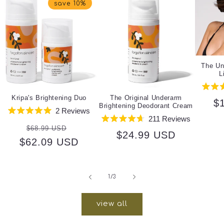
save 10%
The Un
L
Kripa's Brightening Duo
The Original Underarm
R
$
Brightening Deodorant Cream
2
Reviews
pr
Rated
211
Reviews
Regular
Sale
5.0
Rated
$68.99 USD
out
Regular
$24.99 USD
4.7
$62.09 USD
price
price
of
out
5
price
of
stars
5
stars
of
1
/
3
view all