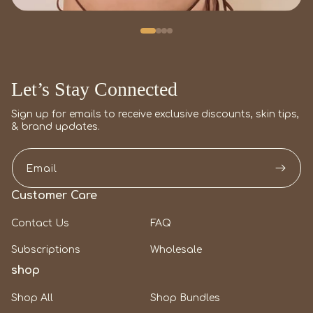
Let’s Stay Connected
Sign up for emails to receive exclusive discounts, skin tips,
& brand updates.
Email
Customer Care
Contact Us
FAQ
Subscriptions
Wholesale
shop
Shop All
Shop Bundles