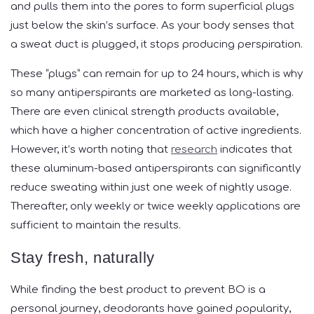
and pulls them into the pores to form superficial plugs
just below the skin’s surface. As your body senses that
a sweat duct is plugged, it stops producing perspiration.
These “plugs” can remain for up to 24 hours, which is why
so many antiperspirants are marketed as long-lasting.
There are even clinical strength products available,
which have a higher concentration of active ingredients.
However, it’s worth noting that
research
indicates that
these aluminum-based antiperspirants can significantly
reduce sweating within just one week of nightly usage.
Thereafter, only weekly or twice weekly applications are
sufficient to maintain the results.
Stay fresh, naturally
While finding the best product to prevent BO is a
personal journey, deodorants have gained popularity,