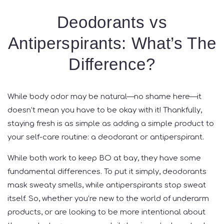
Deodorants vs
Antiperspirants: What’s The
Difference?
While body odor may be natural—no shame here—it
doesn’t mean you have to be okay with it! Thankfully,
staying fresh is as simple as adding a simple product to
your self-care routine: a deodorant or antiperspirant.
While both work to keep BO at bay, they have some
fundamental differences. To put it simply, deodorants
mask sweaty smells, while antiperspirants stop sweat
itself. So, whether you’re new to the world of underarm
products, or are looking to be more intentional about