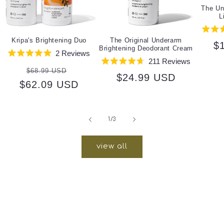
The Un
L
Kripa's Brightening Duo
The Original Underarm
R
$
Brightening Deodorant Cream
2
Reviews
pr
Rated
211
Reviews
Regular
Sale
5.0
Rated
$68.99 USD
out
Regular
$24.99 USD
4.7
$62.09 USD
price
price
of
out
5
price
of
stars
5
stars
of
1
/
3
view all