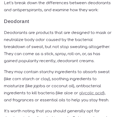
Let’s break down the differences between deodorants
and antiperspirants, and examine how they work:
Deodorant
Deodorants are products that are designed to mask or
neutralize body odor caused by the bacterial
breakdown of sweat, but not stop sweating altogether.
They can come as a stick, spray, roll-on, or, as has
gained popularity recently, deodorant creams.
They may contain starchy ingredients to absorb sweat
(like corn starch or clay), soothing ingredients to
moisturize (like jojoba or coconut oil), antibacterial
ingredients to kill bacteria (like aloe or
glycolic acid
),
and fragrances or essential oils to help you stay fresh.
It’s worth noting that you should generally opt for