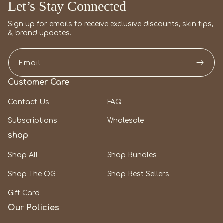
Let’s Stay Connected
Sign up for emails to receive exclusive discounts, skin tips,
& brand updates.
Email
Customer Care
Contact Us
FAQ
Subscriptions
Wholesale
shop
Shop All
Shop Bundles
Shop The OG
Shop Best Sellers
Gift Card
Our Policies