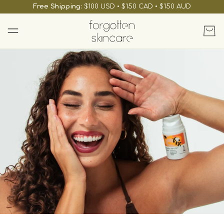
skip to
Free Shipping:
$100 USD • $150 CAD • $150 AUD
content
Cart