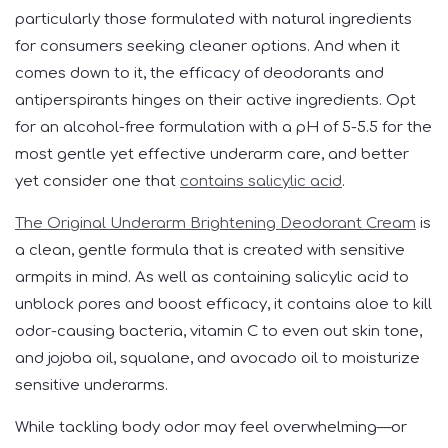
particularly those formulated with natural ingredients
for consumers seeking cleaner options. And when it
comes down to it, the efficacy of deodorants and
antiperspirants hinges on their active ingredients. Opt
for an alcohol-free formulation with a pH of 5-5.5 for the
most gentle yet effective underarm care, and better
yet consider one that
contains salicylic acid
.
The Original Underarm Brightening Deodorant Cream
is
a clean, gentle formula that is created with sensitive
armpits in mind. As well as containing salicylic acid to
unblock pores and boost efficacy, it contains aloe to kill
odor-causing bacteria, vitamin C to even out skin tone,
and jojoba oil, squalane, and avocado oil to moisturize
sensitive underarms.
While tackling body odor may feel overwhelming—or