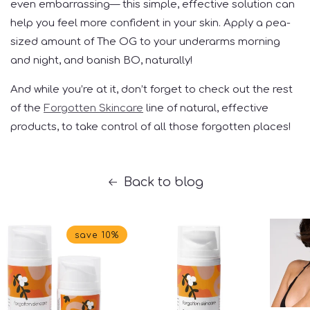
even embarrassing— this simple, effective solution can
help you feel more confident in your skin. Apply a pea-
sized amount of The OG to your underarms morning
and night, and banish BO, naturally!
And while you’re at it, don’t forget to check out the rest
of the
Forgotten Skincare
line of natural, effective
products, to take control of all those forgotten places!
Back to blog
save 10%