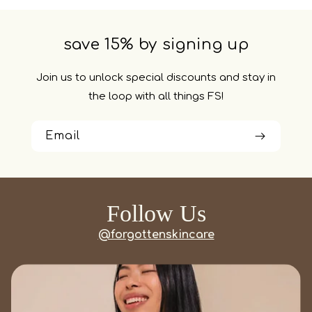
save 15% by signing up
Join us to unlock special discounts and stay in
the loop with all things FS!
Email
Follow Us
@forgottenskincare