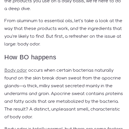
the products you use on a daily basis, we’re here to do
a deep dive.
From aluminum to essential oils, let’s take a look at the
way that these products work, and the ingredients that
you’re likely to find. But first, a refresher on the issue at
large: body odor.
How BO happens
Body odor
occurs when certain bacterias naturally
found on the skin break down sweat from the apocrine
glands—a thick, milky sweat secreted mainly in the
underarms and groin. Apocrine sweat contains proteins
and fatty acids that are metabolized by the bacteria.
The result? A distinct, unpleasant smell, characteristic
of body odor.