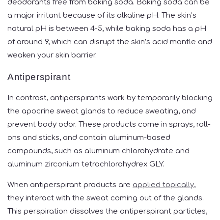
deodorants free from baking soda. Baking soda can be
a major irritant because of its alkaline pH. The skin’s
natural pH is between 4-5, while baking soda has a pH
of around 9, which can disrupt the skin’s acid mantle and
weaken your skin barrier.
Antiperspirant
In contrast, antiperspirants work by temporarily blocking
the apocrine sweat glands to reduce sweating, and
prevent body odor. These products come in sprays, roll-
ons and sticks, and contain aluminum-based
compounds, such as aluminum chlorohydrate and
aluminum zirconium tetrachlorohydrex GLY.
When antiperspirant products are
applied topically
,
they interact with the sweat coming out of the glands.
This perspiration dissolves the antiperspirant particles,