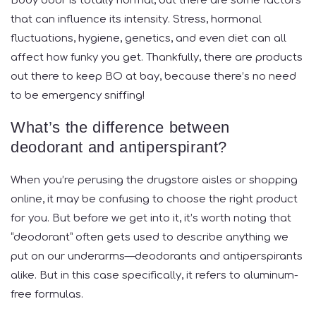
Body odor is totally normal, but there are some factors
that can influence its intensity. Stress, hormonal
fluctuations, hygiene, genetics, and even diet can all
affect how funky you get. Thankfully, there are products
out there to keep BO at bay, because there’s no need
to be emergency sniffing!
What’s the difference between
deodorant and antiperspirant?
When you’re perusing the drugstore aisles or shopping
online, it may be confusing to choose the right product
for you. But before we get into it, it’s worth noting that
“deodorant” often gets used to describe anything we
put on our underarms—deodorants and antiperspirants
alike. But in this case specifically, it refers to aluminum-
free formulas.