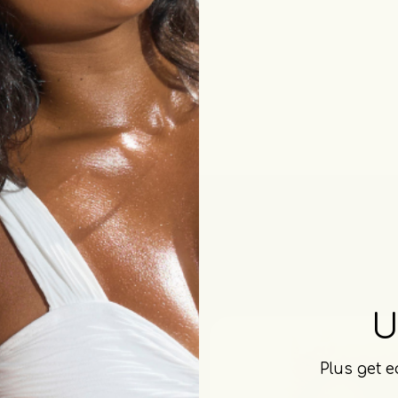
U
Plus get e