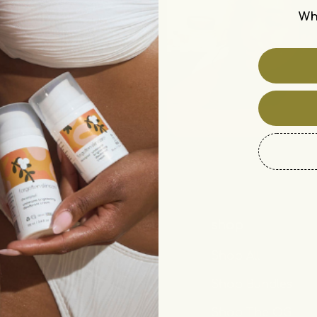
Wh
Customer Care
shop
Contact Us
Shop All
FAQ
Shop Bundles
Subscriptions
Shop The OG