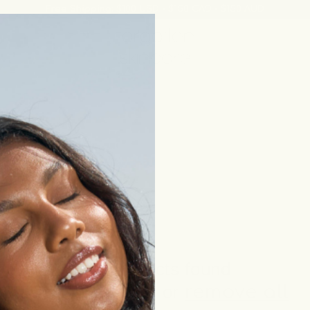
Free Shipping:
$100 USD • $150 CAD • $150 AUD
No products found
Use fewer filters or
remove all