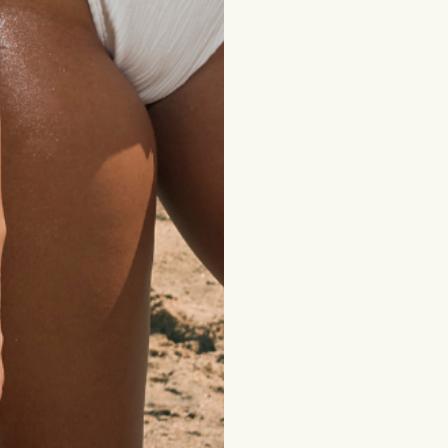
Wholesale
Shop Best Sellers
Gift Card
have not been evaluated by the Food and Drug Administration.
ose, cure or prevent any disease. Please consult your doctor 