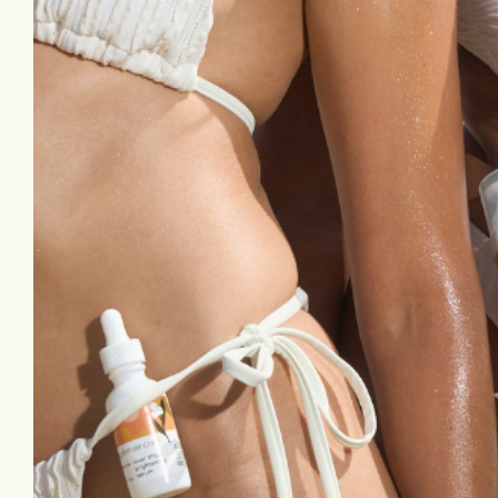
Let’s Stay Connected
Sign up for emails to receive exclusive
discounts, skin tips, & brand updates.