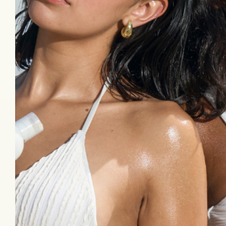
Follow Us