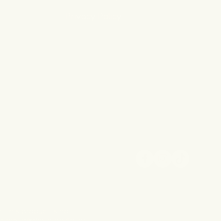
Privacy Policy
Facebook
Instagram
TikTok
 This product is not
for any dermatological or