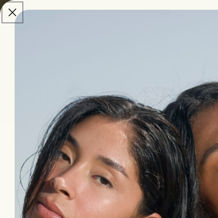
skip to
content
Shop All
Learn
Merch