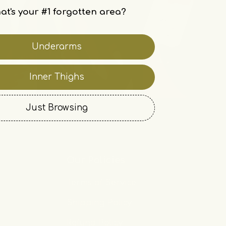
at's your #1 forgotten area?
Underarms
Inner Thighs
Just Browsing
Our Policies
Terms of Service
Shipping Policy
Refund Policy