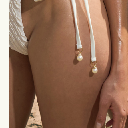
Email
© 2026,
Forgotten Skincare
* These statements 
intended to treat, diagn