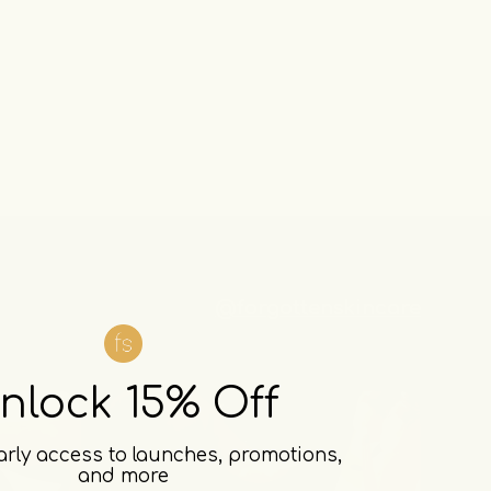
@forgottenskincare
nlock 15% Off
arly access to launches, promotions,
and more